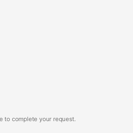
e to complete your request.