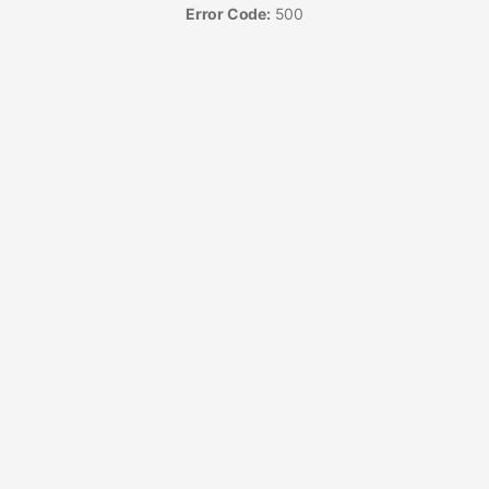
Error Code:
500